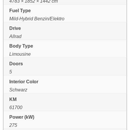
4783 × 1852 × 1442 cm
Fuel Type
Mild-Hybrid Benzin/Elektro
Drive
Allrad
Body Type
Limousine
Doors
5
Interior Color
Schwarz
KM
61700
Power (kW)
275