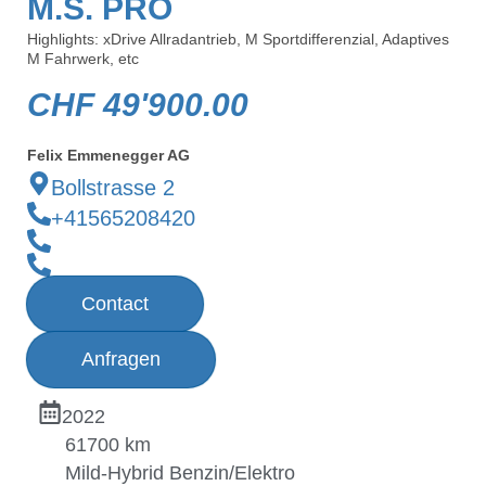
M.S. PRO
Highlights: xDrive Allradantrieb, M Sportdifferenzial, Adaptives
M Fahrwerk, etc
CHF
49'900.00
Felix Emmenegger AG
Bollstrasse 2
+41565208420
Contact
Anfragen
2022
61700 km
Mild-Hybrid Benzin/Elektro