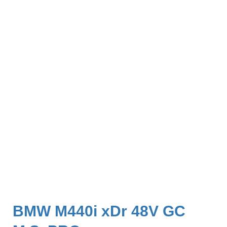
BMW M440i xDr 48V GC